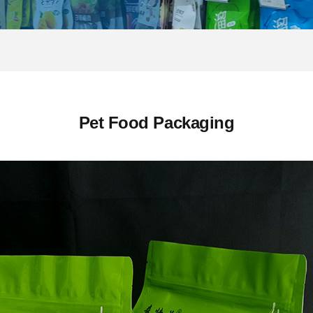
Pet Food Packaging