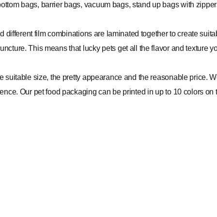
bottom bags, barrier bags, vacuum bags, stand up bags with zipper
nd different film combinations are laminated together to create suit
ncture. This means that lucky pets get all the flavor and texture y
the suitable size, the pretty appearance and the reasonable price.
ence. Our pet food packaging can be printed in up to 10 colors on tr