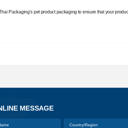
Thai Packaging's
pet product packaging to ensure that your product 
NLINE MESSAGE