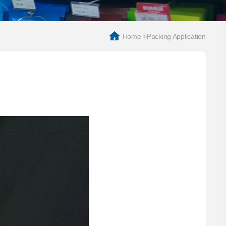
Home
>
Packing Application