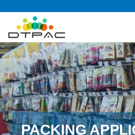
PACKING APPLI