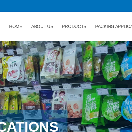
HOME
ABOUT US
PRODUCTS
PACKING APPLIC
CATIONS