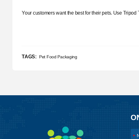
Your customers want the best for their pets. Use
Tripod 
TAGS:
Pet Food Packaging
O
*