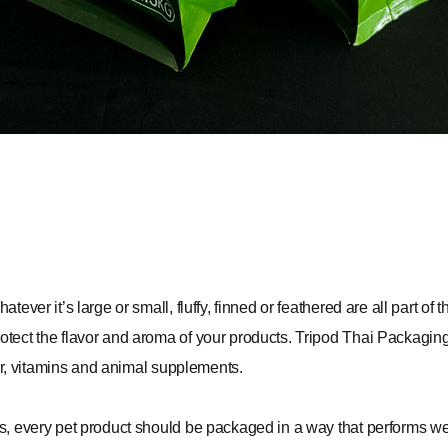
tever it’s large or small, fluffy, finned or feathered are all part o
otect the flavor and aroma of your products.
Tripod Thai Packagin
tter, vitamins and animal supplements.
ws, every pet product should be packaged in a way that performs w