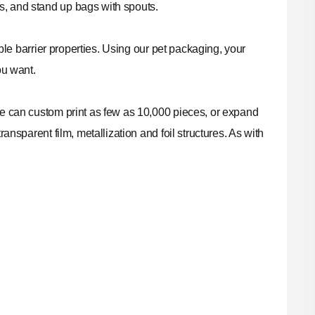
s, and stand up bags with spouts.
able barrier properties. Using our pet packaging, your
ou want.
 We can custom print as few as 10,000 pieces, or expand
ansparent film, metallization and foil structures. As with