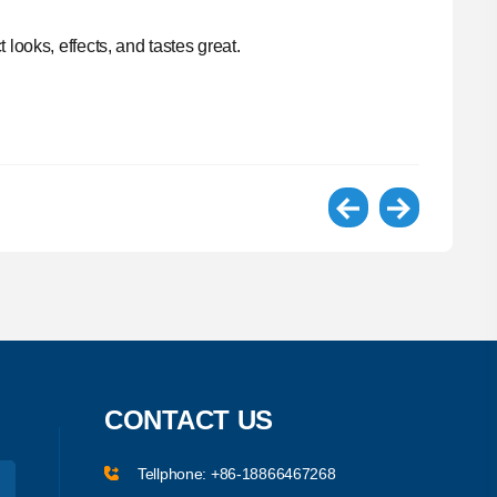
looks, effects, and tastes great.
CONTACT US
Tellphone:
+86-18866467268