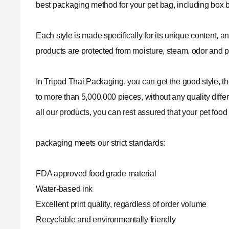
best packaging method for your pet bag, including box 
Each style is made specifically for its unique content, a
products are protected from moisture, steam, odor and pu
In
Tripod Thai Packaging
, you can get the good style, 
to more than 5,000,000 pieces, without any quality differ
all our products, you can rest assured that your pet food
packaging meets our strict standards:
FDA approved food grade material
Water-based ink
Excellent print quality, regardless of order volume
Recyclable and environmentally friendly