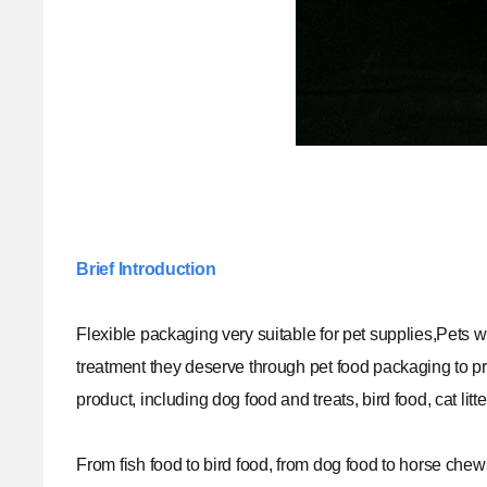
Brief Introduction
Flexible packaging very suitable for pet supplies,Pets wha
treatment they deserve through pet food packaging to pr
product, including dog food and treats, bird food, cat li
From fish food to bird food, from dog food to horse che