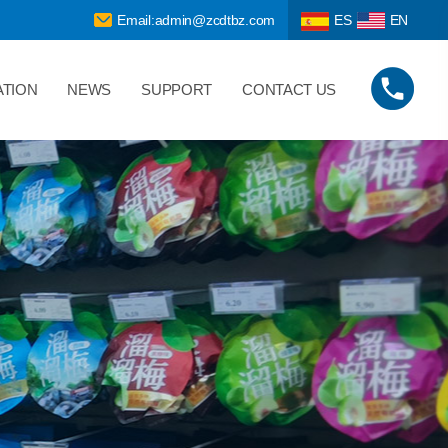
Email:admin@zcdtbz.com
ES
EN
ATION
NEWS
SUPPORT
CONTACT US