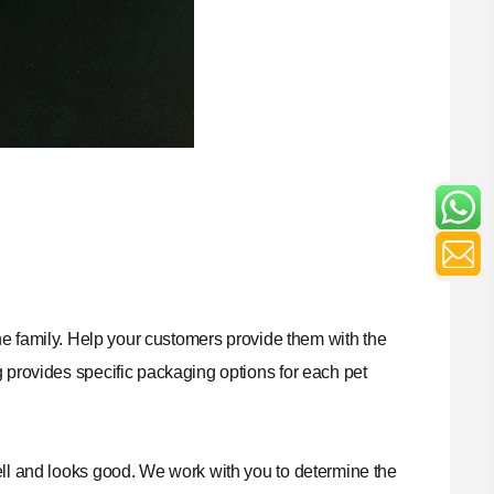
f the family. Help your customers provide them with the
g
provides specific packaging options for each pet
ell and looks good. We work with you to determine the