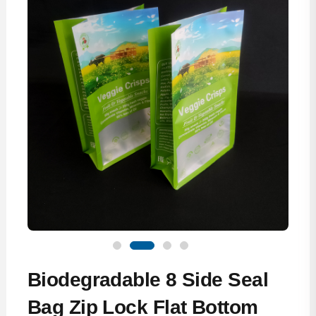
Biodegradable 8 Side Seal
Bag Zip Lock Flat Bottom