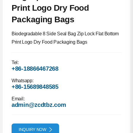
Print Logo Dry Food
Packaging Bags
Biodegradable 8 Side Seal Bag Zip Lock Flat Bottom
Print Logo Dry Food Packaging Bags
Tel:
+86-18866467268
Whatsapp:
+86-15689848585
Email:
admin@zcdtbz.com
INQUIRY NOW