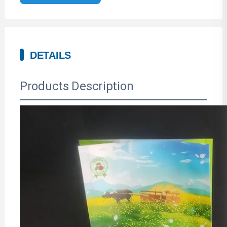
DETAILS
Products Description