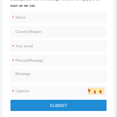
soon as we can.
*
*
*
*
SUBMIT