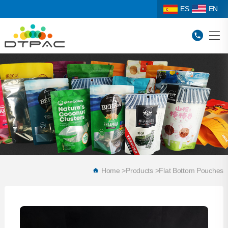
ES
EN
Home
>
Products
>
Flat Bottom Pouches