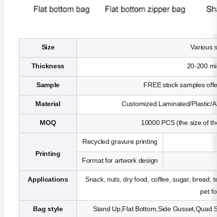
Size
Various 
Thickness
20-200 mi
Sample
FREE stock samples offer
Material
Customized.Laminated/Plastic/Al
MOQ
10000 PCS (the size of th
Recycled gravure printing
Printing
Format for artwork design
Applications
Snack, nuts, dry food, coffee, sugar, bread, 
pet f
Bag style
Stand Up,Flat Bottom,Side Gusset,Quad Se