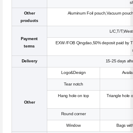
s
Other
Aluminum Foil pouch,Vacuum pouch,R
products
L/C,T/T,West
Payment
EXW /FOB Qingdao,50% deposit paid by T/T
terms
Delivery
15-25 days aft
Logo&Design
Avail
Tear notch
Hang hole on top
Triangle hole 
Other
Round corner
Window
Bags with