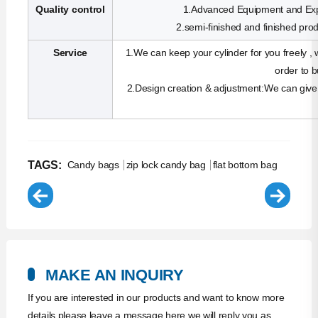
Quality control
1.Advanced Equipment and Exp
2.semi-finished and finished produ
Service
1.We can keep your cylinder for you freely , w
order to 
2.Design creation & adjustment:We can give 
TAGS:
Candy bags
zip lock candy bag
flat bottom bag
MAKE AN INQUIRY
If you are interested in our products and want to know more
details,please leave a message here,we will reply you as