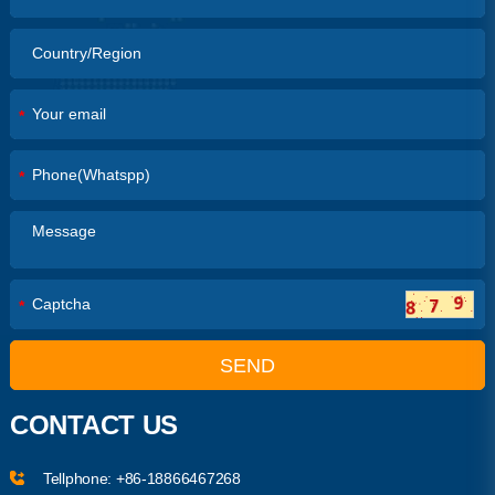
*
*
*
SEND
CONTACT US
Tellphone:
+86-18866467268