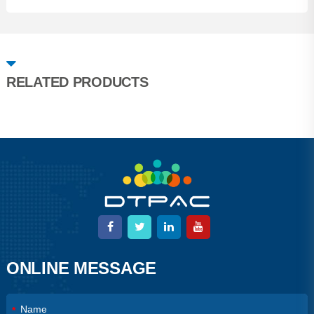
RELATED PRODUCTS
ONLINE MESSAGE
*