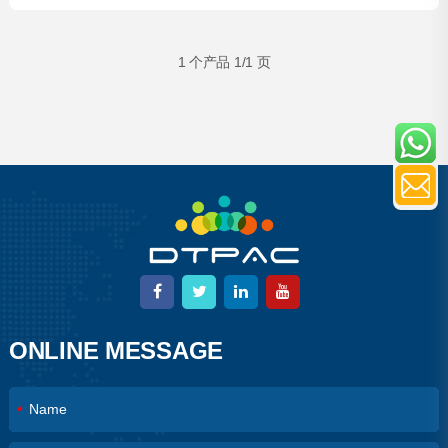
Garment Bags
1 个产品 1/1 页
ONLINE MESSAGE
*