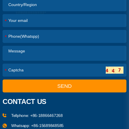
*
*
*
SEND
CONTACT US
Tellphone:
+86-18866467268
Whatsapp:
+86-15689848585