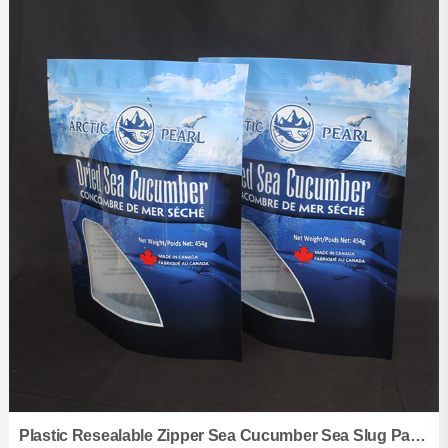
Flat Bottom Pouches
Kraft Paper Pouches
Vacuum Pouches
Aluminum Foil Pouches
Three Side Sealed Pouches
Zipper Pouches
Shaped Pouches
Retort Pouchs
Spout Pouches
Back Sealed Pouches
Roll films
Plastic Resealable Zipper Sea Cucumber Sea Slug Packing Seafood Stand Up Pouches Bags