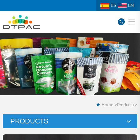
ES
EN
Home
>
Products
>
PRODUCTS
Stand Up Pouches