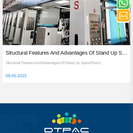
Structural Features And Advantages Of Stand Up Spout Pouch
Structural Features And Advantages Of Stand Up Spout Pouch...
09-05-2022