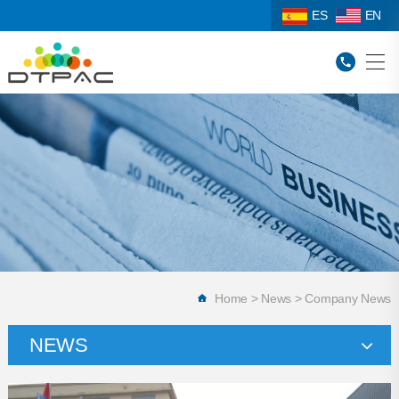
ES
EN
Home
>
News
>
Company News
NEWS
Company News