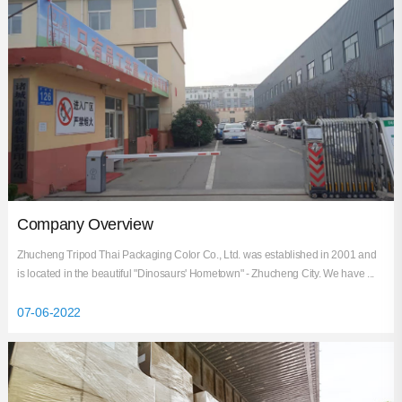
Industry News
Company Overview
Zhucheng Tripod Thai Packaging Color Co., Ltd. was established in 2001 and
is located in the beautiful "Dinosaurs' Hometown" - Zhucheng City. We have ...
07-06-2022