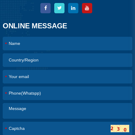
ONLINE MESSAGE
*
*
*
*