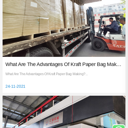
What Are The Advantages Of Kraft Paper Bag Making?
What Are The Advantages Of Kraft Paper Bag Making?...
24-11-2021